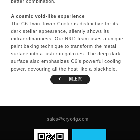
better combination.
A cosmic void-like experience
The C6 Twin-Tower Cooler is distinctive for its
dark stellar appearance, silently shows its
extraordinariness. Our R&D team uses a unique
paint baking technique to transform the metal
surface into a luster in galaxies. The deep dark
surface also emphasizes C6’s powerful cooling
power, devouring all the heat like a blackhole.
回上頁
sales@cryorig.com