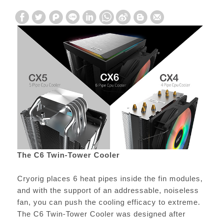
The C6 Twin-Tower Cooler
Cryorig places 6 heat pipes inside the fin modules,
and with the support of an addressable, noiseless
fan, you can push the cooling efficacy to extreme.
The C6 Twin-Tower Cooler was designed after