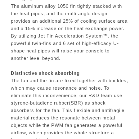
The aluminum alloy 1050 fin tightly stacked with
the heat pipes, and the multi-angle design
provides an additional 25% of cooling surface area
and a 15% increase on the heat exchange power.
By utilizing Jet Fin Acceleration System™, the
powerful twin-fins and 6 set of high-efficacy U-
shape heat pipes will raise your console to
another level beyond.
Distinctive shock absorbing
The fan and the fin are fixed together with buckles,
which may cause resonance and noise. To
eliminate this inconvenience, our R&D team use
styrene-butadiene rubber(SBR) as shock
absorbers for the fan. This flexible and antifragile
material reduces the resonate between metal
objects while the PWM fan generates a powerful
airflow, which provides the whole structure a