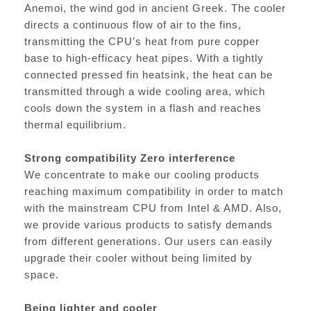
Anemoi, the wind god in ancient Greek. The cooler
directs a continuous flow of air to the fins,
transmitting the CPU’s heat from pure copper
base to high-efficacy heat pipes. With a tightly
connected pressed fin heatsink, the heat can be
transmitted through a wide cooling area, which
cools down the system in a flash and reaches
thermal equilibrium.
Strong compatibility Zero interference
We concentrate to make our cooling products
reaching maximum compatibility in order to match
with the mainstream CPU from Intel & AMD. Also,
we provide various products to satisfy demands
from different generations. Our users can easily
upgrade their cooler without being limited by
space.
Being lighter and cooler