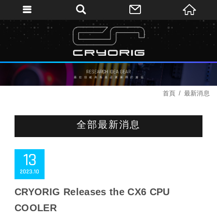
首頁
最新消息
全部最新消息
13
2023
10
CRYORIG Releases the CX6 CPU
COOLER