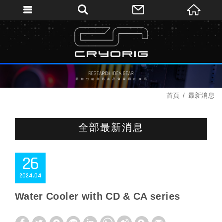
首頁
最新消息
全部最新消息
26
2024
04
Water Cooler with CD & CA series