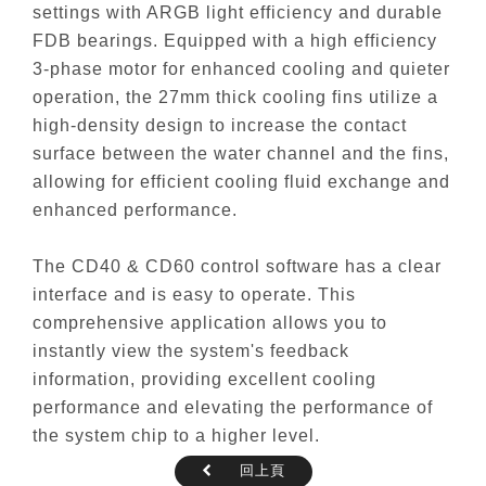
settings with ARGB light efficiency and durable
FDB bearings. Equipped with a high efficiency
3-phase motor for enhanced cooling and quieter
operation, the 27mm thick cooling fins utilize a
high-density design to increase the contact
surface between the water channel and the fins,
allowing for efficient cooling fluid exchange and
enhanced performance.
The CD40 & CD60 control software has a clear
interface and is easy to operate. This
comprehensive application allows you to
instantly view the system's feedback
information, providing excellent cooling
performance and elevating the performance of
the system chip to a higher level.
回上頁