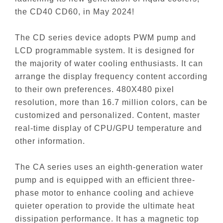
the CD40 CD60, in May 2024!
The CD series device adopts PWM pump and
LCD programmable system. It is designed for
the majority of water cooling enthusiasts. It can
arrange the display frequency content according
to their own preferences. 480X480 pixel
resolution, more than 16.7 million colors, can be
customized and personalized. Content, master
real-time display of CPU/GPU temperature and
other information.
The CA series uses an eighth-generation water
pump and is equipped with an efficient three-
phase motor to enhance cooling and achieve
quieter operation to provide the ultimate heat
dissipation performance. It has a magnetic top