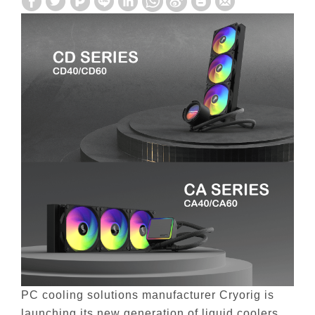
PC cooling solutions manufacturer Cryorig is
launching its new generation of liquid coolers,