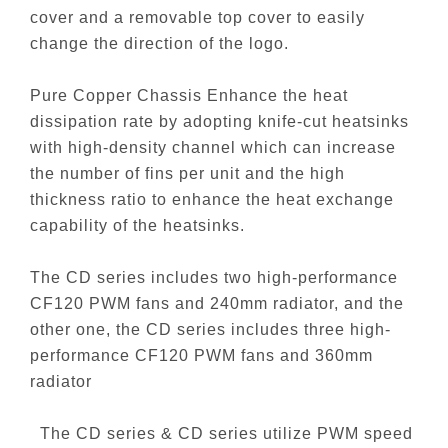
cover and a removable top cover to easily
change the direction of the logo.
Pure Copper Chassis Enhance the heat
dissipation rate by adopting knife-cut heatsinks
with high-density channel which can increase
the number of fins per unit and the high
thickness ratio to enhance the heat exchange
capability of the heatsinks.
The CD series includes two high-performance
CF120 PWM fans and 240mm radiator, and the
other one, the CD series includes three high-
performance CF120 PWM fans and 360mm
radiator
The CD series & CD series utilize PWM speed