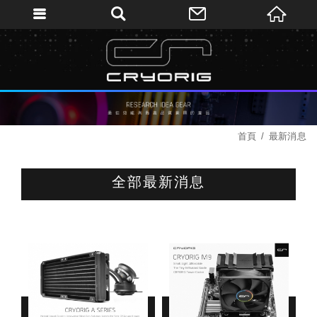
首頁
最新消息
全部最新消息