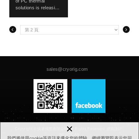
of PC thermal
Ultimate’s TDP from
solutions is releasing
160 to 180watt,
it’s new QF120 line of
putting the
120 mm PWM
proprietary Hive
system fans. The
Fin™ system to
new QF120 line
work. Together with
features CRYORIG’s
the acclaimed
proprietary Quad Air
MultiSeg™ mounting
Inlet™ system. Four
system, the H5
strategically placed
Ultimate will be the
air intakes line up the
sales@cryorig.com
strongest single
corners of the QF120
tower solution
fan frame, allowing
CRYORIG has up to
the static pressure
date.
optimized fan blades
take in extra air from
the sides of the fan
frame increasing
overall air output.
×
Copyright © 快睿國際有限公司 All Rights Reserved.
網頁設計 :
HPLN™ High
NEWSCAN
Precision Low Noise
我們將使用cookie等資訊來優化您的體驗，繼續瀏覽即表示您同